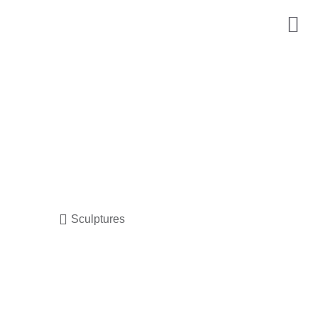
Sculptures