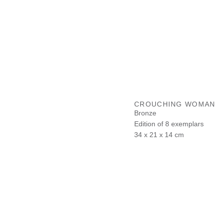
CROUCHING WOMAN
Bronze
Edition of 8 exemplars
34 x 21 x 14 cm