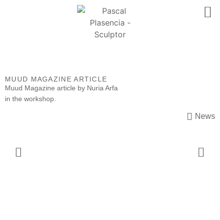
MUUD MAGAZINE ARTICLE
Muud Magazine
article by Nuria Arfa
in the workshop.
News