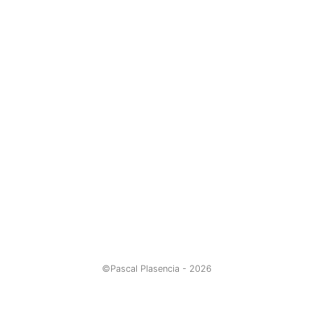
©Pascal Plasencia -
2026