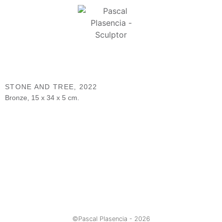
STONE AND TREE,
2022
Bronze, 15 x 34 x 5 cm.
©Pascal Plasencia -
2026