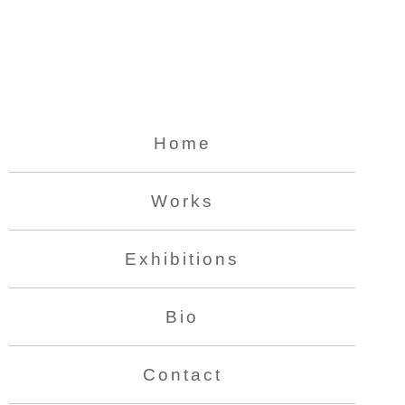
Home
Works
Exhibitions
Bio
Contact