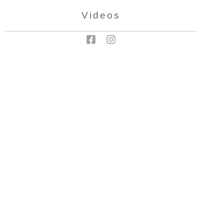
Videos