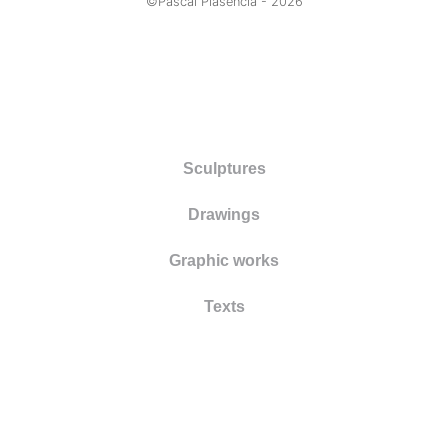
©Pascal Plasencia -
2026
Sculptures
Drawings
Graphic works
Texts