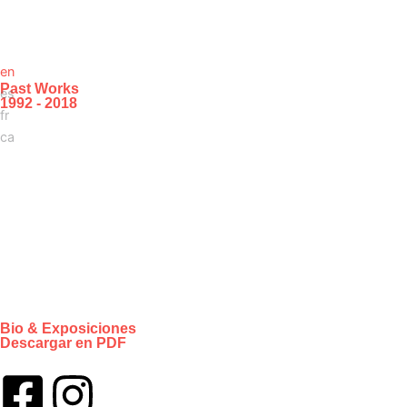
en
Past Works
es
1992 - 2018
fr
ca
Bio & Exposiciones
Descargar en PDF