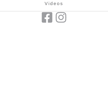
Videos