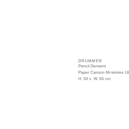
DRUMMER
Pencil Derwent
Paper Canson Mi-teintes 1
H. 50 x W. 65 cm