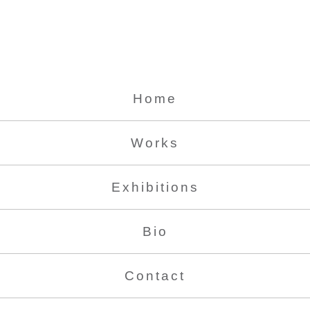
Home
Works
Exhibitions
Bio
Contact