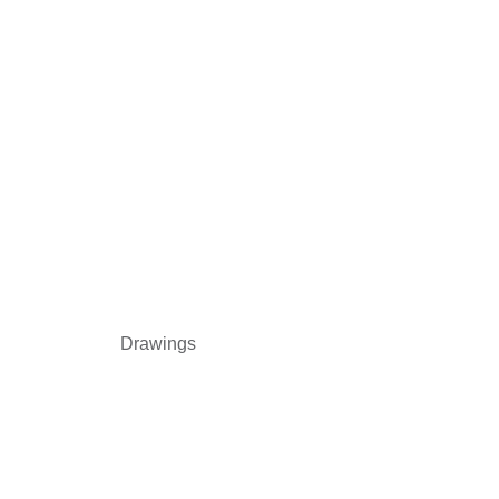
Drawings