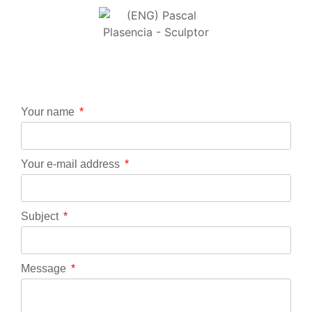
Your name
Your e-mail address
Subject
Message