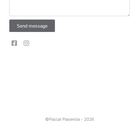
Send message
©Pascal Plasencia -
2026