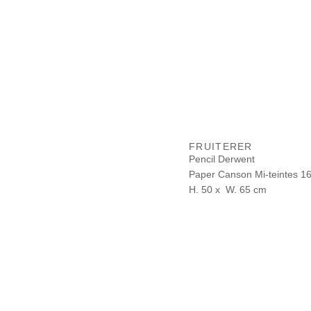
FRUITERER
Pencil Derwent
Paper Canson Mi-teintes 1
H. 50 x W. 65 cm