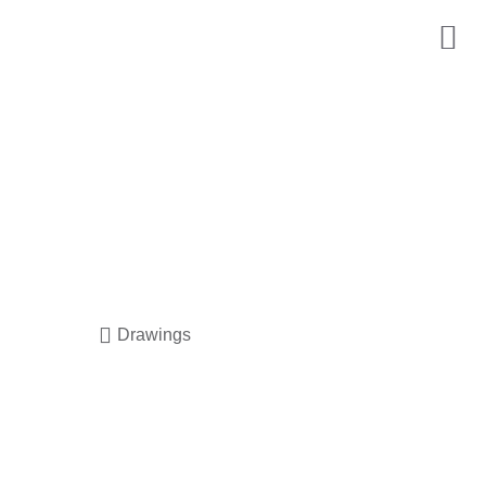
Drawings