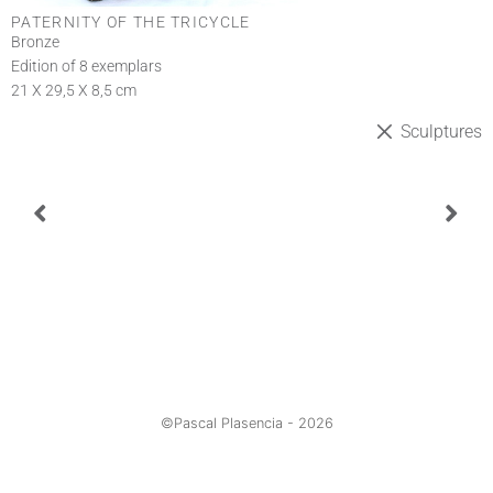
PATERNITY OF THE TRICYCLE
Bronze
Edition of 8 exemplars
21 X 29,5 X 8,5 cm
Sculptures
©Pascal Plasencia -
2026