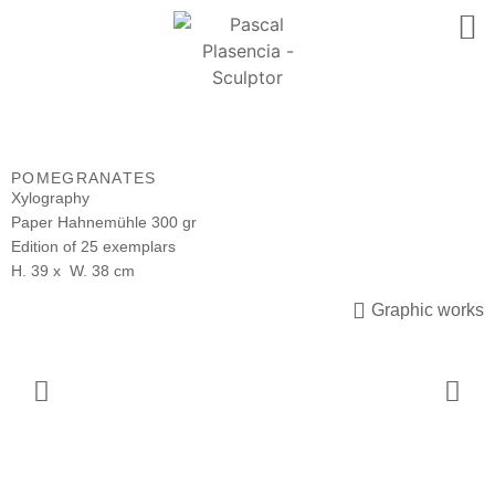
POMEGRANATES
Xylography
Paper Hahnemühle 300 gr
Edition of 25 exemplars
H. 39 x W. 38 cm
Graphic works