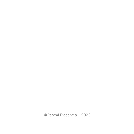
©Pascal Plasencia -
2026