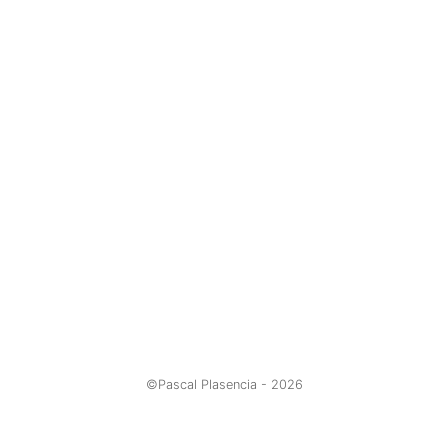
©Pascal Plasencia -
2026