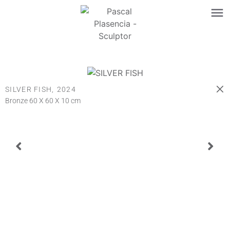
SILVER FISH,
2024
Bronze 60 X 60 X 10 cm