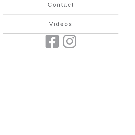
Contact
Videos