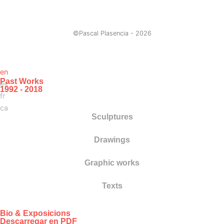
©Pascal Plasencia -
2026
en
Past Works
es
1992 - 2018
fr
ca
Sculptures
Drawings
Graphic works
Texts
Bio & Exposicions
Descarregar en PDF