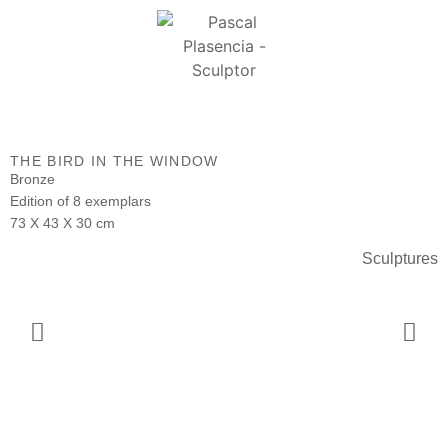
THE BIRD IN THE WINDOW
Bronze
Edition of 8 exemplars
73 X 43 X 30 cm
Sculptures