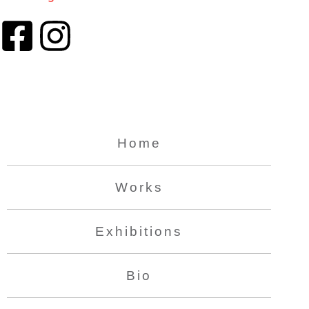
Home
Works
Exhibitions
Bio