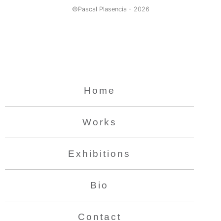
©Pascal Plasencia -
2026
Home
Works
Exhibitions
Bio
Contact