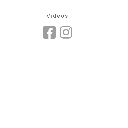
Videos