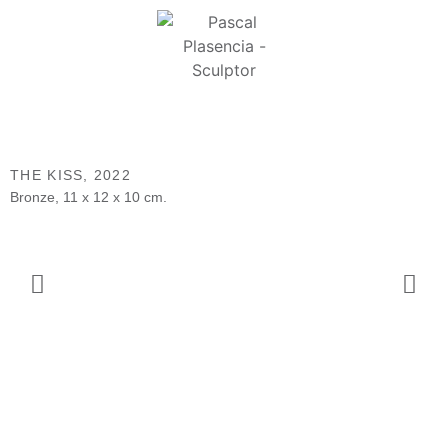
THE KISS,
2022
Bronze, 11 x 12 x 10 cm.