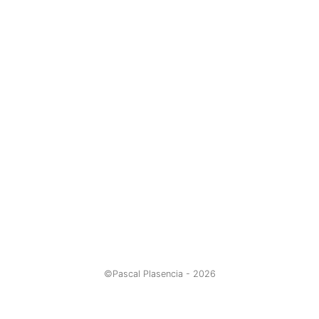
©Pascal Plasencia -
2026