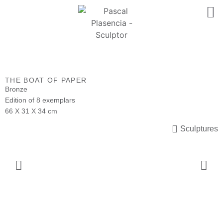
THE BOAT OF PAPER
Bronze
Edition of 8 exemplars
66 X 31 X 34 cm
Sculptures